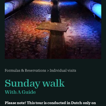
Formulas & Reservations
>
Individual visits
Sunday walk
With A Guide
Please note! This tour is conducted in Dutch only on