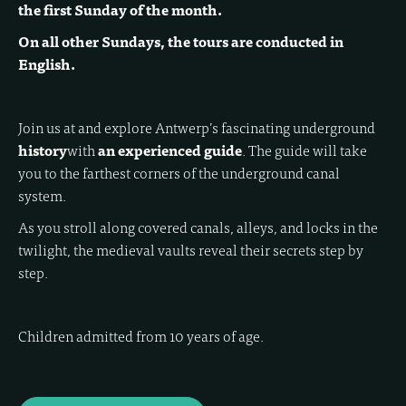
the first Sunday of the month.
On all other Sundays, the tours are conducted in
English.
Join us at
and explore Antwerp’s fascinating underground
history
with
an experienced guide
. The guide will take
you to the farthest corners of the underground canal
system.
As you stroll along covered canals, alleys, and locks in the
twilight, the medieval vaults reveal their secrets step by
step.
Children admitted from 10 years of age.