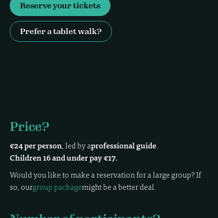
Reserve your tickets
Prefer a tablet walk?
Price?
€24 per person
, led by a
professional guide
.
Children 16 and under pay €17.
Would you like to make a reservation for a large group? If
so, our
group package
might be a better deal.