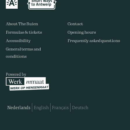
About The Ruien
Contact
Formulas & tickets
Opening hours
Accessibility
Frequently asked questions
General terms and
conditions
Powered by
Nederlands
English
Français
Deutsch