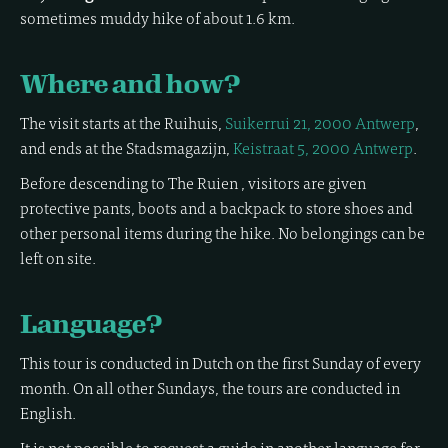
sometimes muddy hike of about 1.6 km.
Where and how?
The visit starts at the Ruihuis,
Suikerrui 21, 2000 Antwerp
,
and ends at the Stadsmagazijn,
Keistraat 5, 2000 Antwerp
.
Before descending to The Ruien , visitors are given
protective pants, boots and a backpack to store shoes and
other personal items during the hike. No belongings can be
left on site.
Language?
This tour is conducted in Dutch on the first Sunday of every
month. On all other Sundays, the tours are conducted in
English.
It is not possible to request a guide in another language for