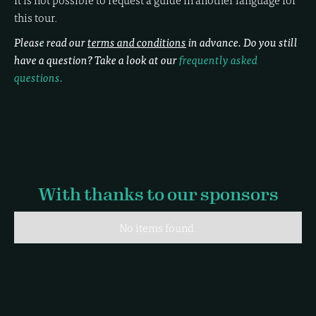
this tour.
Please read our
terms and conditions
in advance. Do you still
have a question? Take a look at our
frequently asked
questions.
With thanks to our sponsors
No items found.