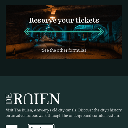
Reserve your tickets
See the other formulas
Visit The Ruien, Antwerp's old city canals. Discover the city's history
on an adventurous walk through the underground corridor system.