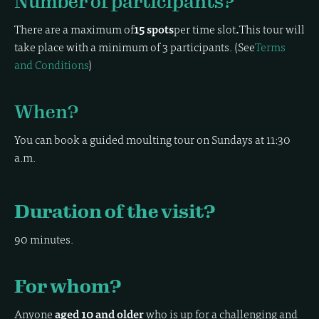
Number of participants?
There are a maximum of
15 spots
per time slot
.
This tour will
take place with a minimum of 3 participants. (See
Terms
and Conditions
)
When?
You can book a guided moulting tour on Sundays at 11:30
a.m.
Duration of the visit?
90 minutes.
For whom?
Anyone
aged 10 and older
who is up for a challenging and